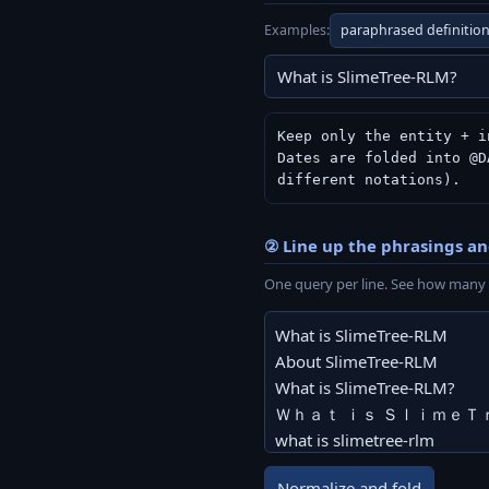
Examples:
paraphrased definitio
Keep only the entity + i
Dates are folded into @D
different notations).
② Line up the phrasings a
One query per line. See how many 
Normalize and fold