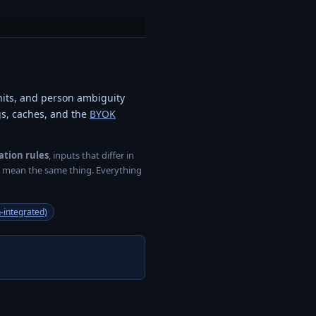
nits, and person ambiguity
ogs, caches, and the
BYOK
ation rules
, inputs that differ in
ey mean the same thing. Everything
-integrated)