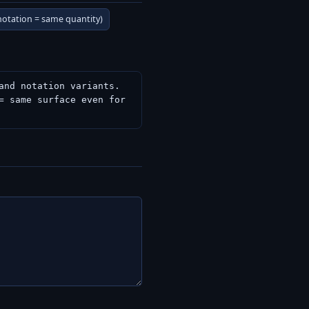
 notation = same quantity)
nd notation variants.

 same surface even for 