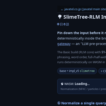
← javatel.co.jp (Javatel main site
🌳 SlimeTree-RLM
I
🌐 日本語
Pin down the input before it 
deterministically inside the br
gateway
— an "LLM pre-proce
The Basic build (RLM core) with
S1
phrasing, word order, full-/half-w
runs deterministically on WASM in 
base = impl_v5
+ Cl
slimetree
🧠 WASM:
Loading…
Normalization (NFKC / particles / pred
① Normalize a single query