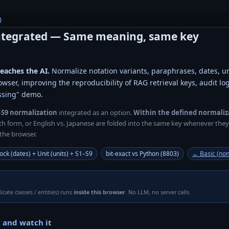
)
ntegrated
— Same meaning, same key
reaches the AI.
Normalize notation variants, paraphrases, dates, u
owser, improving the reproducibility of RAG retrieval keys, audit l
ssing" demo.
–S9 normalization
integrated as an option.
Within the defined normaliz
idth form, or English vs. Japanese are folded into the same key whenever th
the browser.
ock (dates) + Unit (units) + S1–S9
bit-exact vs Python (8803)
← Basic (non
icate classes / entities) runs
inside this browser
. No LLM, no server calls.
 and watch it