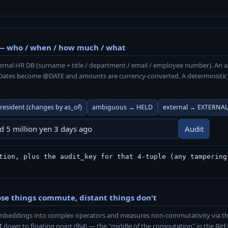
— who / when / how much / what
ernal HR DB (surname + title / department / email / employee number). An 
. Dates become @DATE and amounts are currency-converted. A deterministic a
resident (changes by as_of)
ambiguous → HELD
external → EXTERNA
Audit
tion, plus the audit_key for that 4-tuple (any tampering
e things commute, distant things don't
s embeddings into complex operators and measures non-commutativity vi
t
down to floating point (f64) — the "middle of the computation" in the BitEx