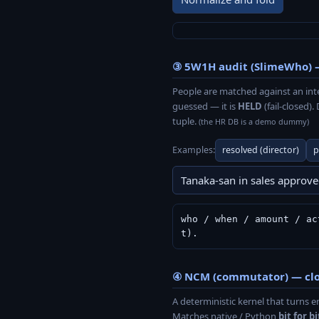
③ 5W1H audit (SlimeWho) 
People are matched against an int
guessed — it is
HELD
(fail-closed)
tuple.
(the HR DB is a demo dummy)
Examples:
resolved (director)
p
who / when / amount / ac
t).
④ NCM (commutator) — clos
A deterministic kernel that turn
Matches native / Python
bit for bi