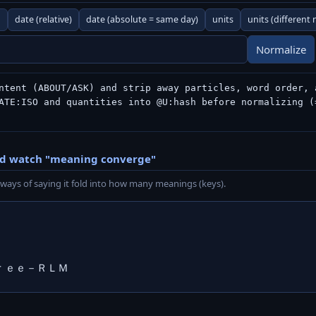
n
date (relative)
date (absolute = same day)
units
units (different
Normalize
ntent (ABOUT/ASK) and strip away particles, word order, a
ATE:ISO and quantities into @U:hash before normalizing (=
nd watch "meaning converge"
ways of saying it fold into how many meanings (keys).