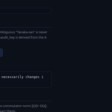
ambiguous "Tanaka-san" is never
udit_key is derived from the 4-
L
 necessarily changes i
a the commutator norm ‖QD−DQ‖.
act thesis.